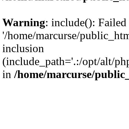
Warning
: include(): Faile
'/home/marcurse/public_htm
inclusion
(include_path='.:/opt/alt/ph
in
/home/marcurse/public