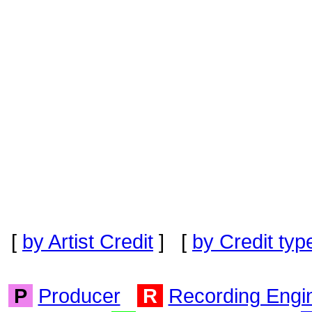
[
by Artist Credit
] [
by Credit typ
P
Producer
R
Recording Engi