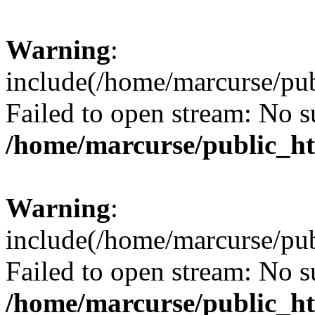
Warning
:
include(/home/marcurse/pub
Failed to open stream: No su
/home/marcurse/public_ht
Warning
:
include(/home/marcurse/pub
Failed to open stream: No su
/home/marcurse/public_ht