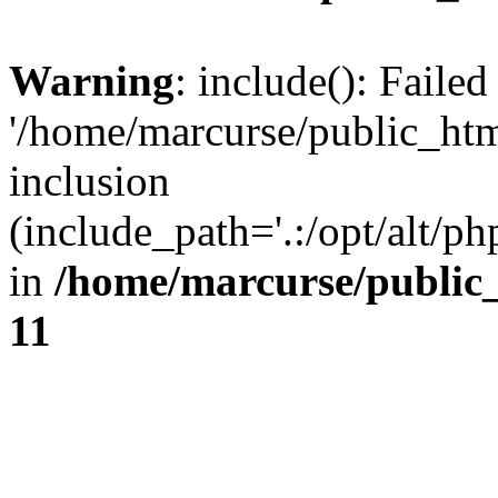
Warning
: include(): Faile
'/home/marcurse/public_htm
inclusion
(include_path='.:/opt/alt/ph
in
/home/marcurse/public
11