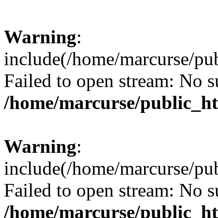
Warning
:
include(/home/marcurse/pub
Failed to open stream: No su
/home/marcurse/public_ht
Warning
:
include(/home/marcurse/pub
Failed to open stream: No su
/home/marcurse/public_ht