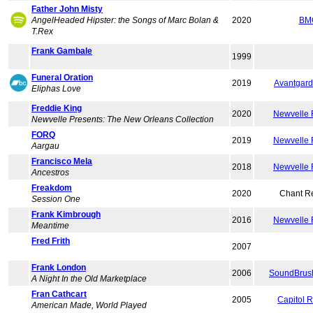
Father John Misty
AngelHeaded Hipster: the Songs of Marc Bolan &
2020
BM
T.Rex
Frank Gambale
1999
Funeral Oration
2019
Avantgard
Eliphas Love
Freddie King
2020
Newvelle 
Newvelle Presents: The New Orleans Collection
FORQ
2019
Newvelle 
Aargau
Francisco Mela
2018
Newvelle 
Ancestros
Freakdom
2020
Chant R
Session One
Frank Kimbrough
2016
Newvelle 
Meantime
Fred Frith
2007
Frank London
2006
SoundBrush
A Night In the Old Marketplace
Fran Cathcart
2005
Capitol 
American Made, World Played