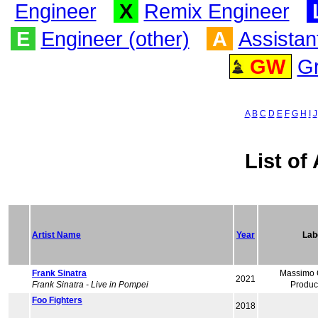
Engineer
X
Remix Engineer
E
Engineer (other)
A
Assistan
GW
G
A
B
C
D
E
F
G
H
I
J
List of 
Artist Name
Year
Lab
Frank Sinatra
Massimo G
2021
Frank Sinatra - Live in Pompei
Produc
Foo Fighters
2018