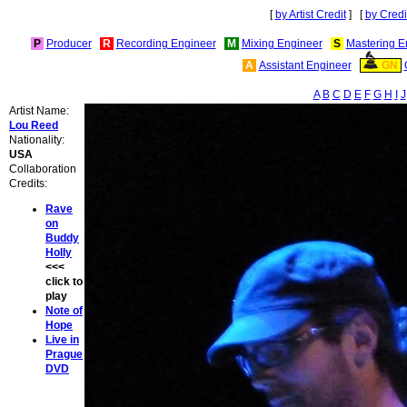
[
by Artist Credit
] [
by Credi
P
Producer
R
Recording Engineer
M
Mixing Engineer
S
Mastering E
A
Assistant Engineer
GN
A
B
C
D
E
F
G
H
I
J
Artist Name:
Lou Reed
Nationality:
USA
Collaboration
Credits:
Rave
on
Buddy
Holly
<<<
click to
play
Note of
Hope
Live in
Prague
DVD