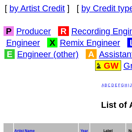
[
by Artist Credit
] [
by Credit typ
P
Producer
R
Recording Engi
Engineer
X
Remix Engineer
E
Engineer (other)
A
Assistan
GW
G
A
B
C
D
E
F
G
H
I
J
List of 
Artist Name
Year
Label
Na