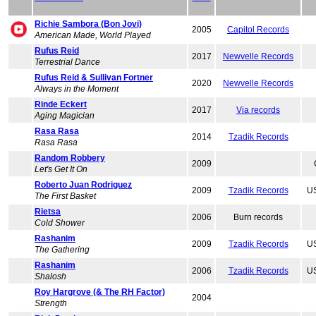
Richie Sambora (Bon Jovi)
2005
Capitol Records
American Made, World Played
Rufus Reid
2017
Newvelle Records
Terrestrial Dance
Rufus Reid & Sullivan Fortner
2020
Newvelle Records
Always in the Moment
Rinde Eckert
2017
Via records
Aging Magician
Rasa Rasa
2014
Tzadik Records
Rasa Rasa
Random Robbery
2009
Let's Get It On
Roberto Juan Rodriguez
2009
Tzadik Records
US
The First Basket
Rietsa
2006
Burn records
Cold Shower
Rashanim
2009
Tzadik Records
US
The Gathering
Rashanim
2006
Tzadik Records
US
Shalosh
Roy Hargrove (& The RH Factor)
2004
Strength