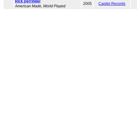
Rick Derringer
2005
Capitol Records
American Made, World Played