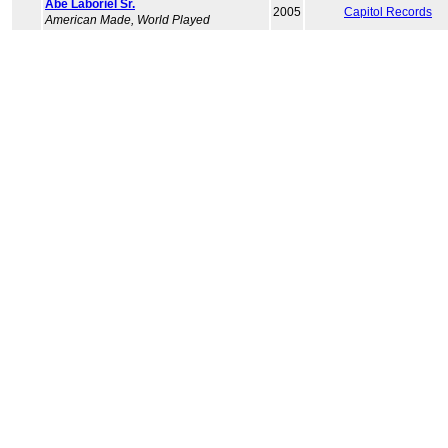
Abe Laboriel Sr.
2005
Capitol Records
American Made, World Played