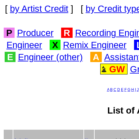
[
by Artist Credit
] [
by Credit typ
P
Producer
R
Recording Engi
Engineer
X
Remix Engineer
E
Engineer (other)
A
Assistan
GW
G
A
B
C
D
E
F
G
H
I
J
List of 