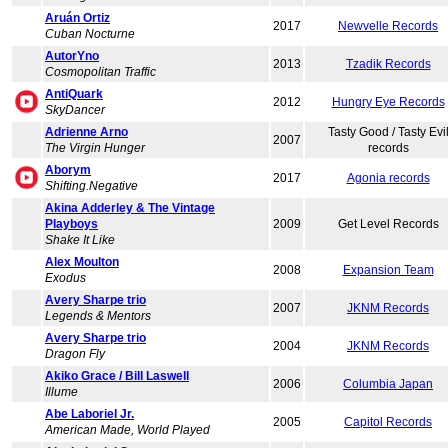
Aruán Ortiz
2017
Newvelle Records
Cuban Nocturne
AutorYno
2013
Tzadik Records
Cosmopolitan Traffic
AntiQuark
2012
Hungry Eye Records
SkyDancer
Adrienne Arno
Tasty Good / Tasty Evi
2007
The Virgin Hunger
records
Aborym
2017
Agonia records
Shifting.Negative
Akina Adderley & The Vintage
Playboys
2009
Get Level Records
Shake It Like
Alex Moulton
2008
Expansion Team
Exodus
Avery Sharpe trio
2007
JKNM Records
Legends & Mentors
Avery Sharpe trio
2004
JKNM Records
Dragon Fly
Akiko Grace / Bill Laswell
2006
Columbia Japan
Illume
Abe Laboriel Jr.
2005
Capitol Records
American Made, World Played