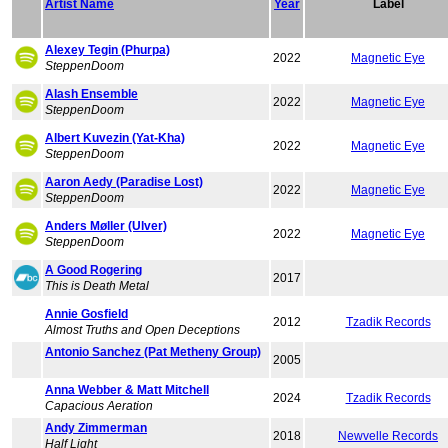
Artist Name
Year
Label
Alexey Tegin (Phurpa)
2022
Magnetic Eye
SteppenDoom
Alash Ensemble
2022
Magnetic Eye
SteppenDoom
Albert Kuvezin (Yat-Kha)
2022
Magnetic Eye
SteppenDoom
Aaron Aedy (Paradise Lost)
2022
Magnetic Eye
SteppenDoom
Anders Møller (Ulver)
2022
Magnetic Eye
SteppenDoom
A Good Rogering
2017
This is Death Metal
Annie Gosfield
2012
Tzadik Records
Almost Truths and Open Deceptions
Antonio Sanchez (Pat Metheny Group)
2005
Anna Webber & Matt Mitchell
2024
Tzadik Records
Capacious Aeration
Andy Zimmerman
2018
Newvelle Records
Half Light