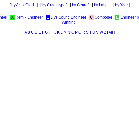
[
by Artist Credit
] [
by Credit type
] [
by Genre
] [
by Label
] [
by Year
]
neer
X
Remix Engineer
L
Live Sound Engineer
C
Composer
E
Engineer (
Winning
A
B
C
D
E
F
G
H
I
J
K
L
M
N
O
P
Q
R
S
T
U
V
W
Z
[
All
]