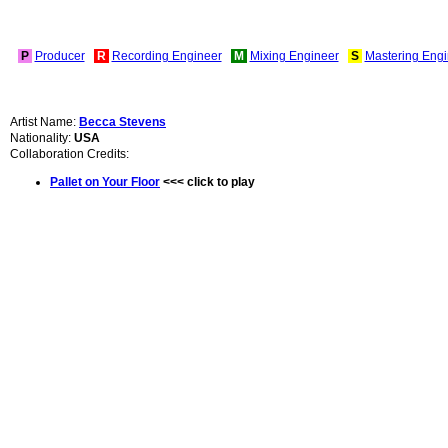
P
Producer
R
Recording Engineer
M
Mixing Engineer
S
Mastering Engi
Artist Name:
Becca Stevens
Nationality:
USA
Collaboration Credits:
Pallet on Your Floor
<<< click to play