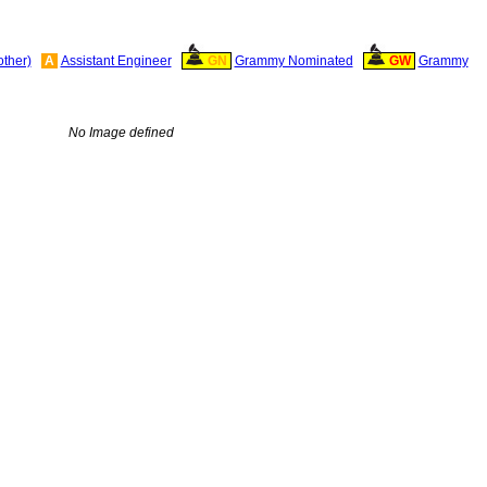
other)
A
Assistant Engineer
GN
Grammy Nominated
GW
Grammy
No Image defined