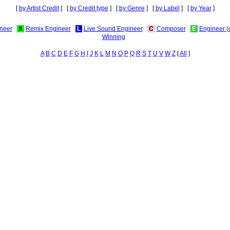
[
by Artist Credit
] [
by Credit type
] [
by Genre
] [
by Label
] [
by Year
]
neer
X
Remix Engineer
L
Live Sound Engineer
C
Composer
E
Engineer (
Winning
A
B
C
D
E
F
G
H
I
J
K
L
M
N
O
P
Q
R
S
T
U
V
W
Z
[
All
]