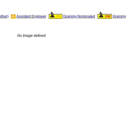
other)
A
Assistant Engineer
GN
Grammy Nominated
GW
Grammy
No Image defined