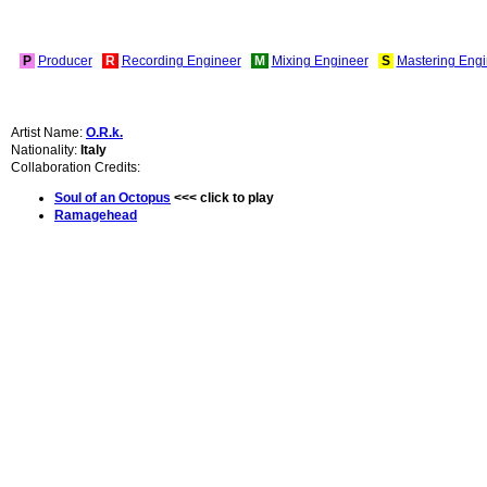
P
Producer
R
Recording Engineer
M
Mixing Engineer
S
Mastering Engi
Artist Name:
O.R.k.
Nationality:
Italy
Collaboration Credits:
Soul of an Octopus
<<< click to play
Ramagehead