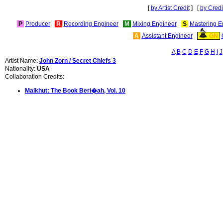
[
by Artist Credit
] [
by Credi
P
Producer
R
Recording Engineer
M
Mixing Engineer
S
Mastering E
A
Assistant Engineer
GN
A
B
C
D
E
F
G
H
I
J
Artist Name:
John Zorn / Secret Chiefs 3
Nationality:
USA
Collaboration Credits:
Malkhut: The Book Beri�ah, Vol. 10