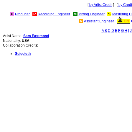
[
by Artist Credit
] [
by Credi
P
Producer
R
Recording Engineer
M
Mixing Engineer
S
Mastering E
A
Assistant Engineer
GN
A
B
C
D
E
F
G
H
I
J
Artist Name:
Sam Eastmond
Nationality:
USA
Collaboration Credits:
Gulgoleth