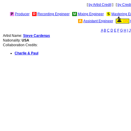
[
by Artist Credit
] [
by Credi
P
Producer
R
Recording Engineer
M
Mixing Engineer
S
Mastering E
A
Assistant Engineer
GN
A
B
C
D
E
F
G
H
I
J
Artist Name:
Steve Cardenas
Nationality:
USA
Collaboration Credits:
Charlie & Paul