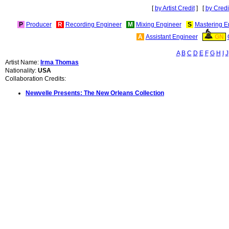
[
by Artist Credit
] [
by Credi
P
Producer
R
Recording Engineer
M
Mixing Engineer
S
Mastering E
A
Assistant Engineer
GN
A
B
C
D
E
F
G
H
I
J
Artist Name:
Irma Thomas
Nationality:
USA
Collaboration Credits:
Newvelle Presents: The New Orleans Collection