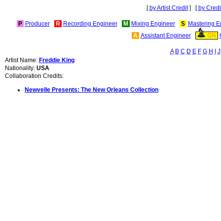
[
by Artist Credit
] [
by Credi
P
Producer
R
Recording Engineer
M
Mixing Engineer
S
Mastering E
A
Assistant Engineer
GN
A
B
C
D
E
F
G
H
I
J
Artist Name:
Freddie King
Nationality:
USA
Collaboration Credits:
Newvelle Presents: The New Orleans Collection