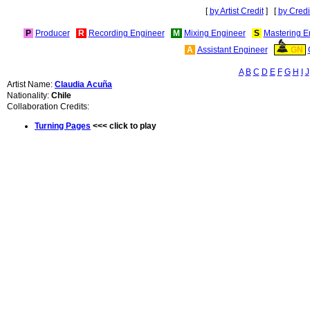
[
by Artist Credit
] [
by Credi
P
Producer
R
Recording Engineer
M
Mixing Engineer
S
Mastering E
A
Assistant Engineer
GN
A
B
C
D
E
F
G
H
I
J
Artist Name:
Claudia Acuña
Nationality:
Chile
Collaboration Credits:
Turning Pages
<<< click to play