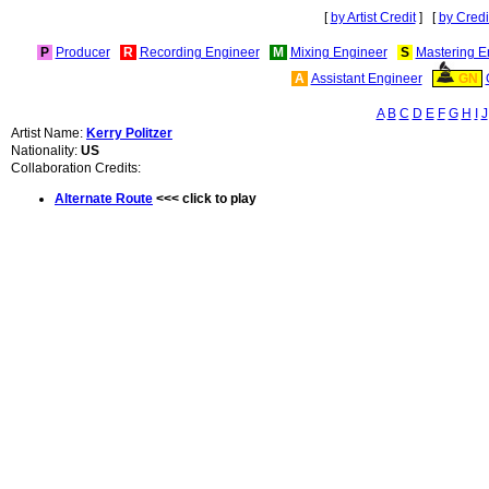
[
by Artist Credit
] [
by Credi
P
Producer
R
Recording Engineer
M
Mixing Engineer
S
Mastering E
A
Assistant Engineer
GN
A
B
C
D
E
F
G
H
I
J
Artist Name:
Kerry Politzer
Nationality:
US
Collaboration Credits:
Alternate Route
<<< click to play