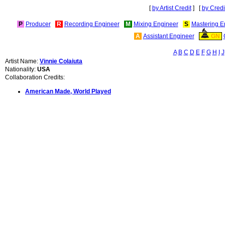
[
by Artist Credit
] [
by Credi
P
Producer
R
Recording Engineer
M
Mixing Engineer
S
Mastering E
A
Assistant Engineer
GN
A
B
C
D
E
F
G
H
I
J
Artist Name:
Vinnie Colaiuta
Nationality:
USA
Collaboration Credits:
American Made, World Played