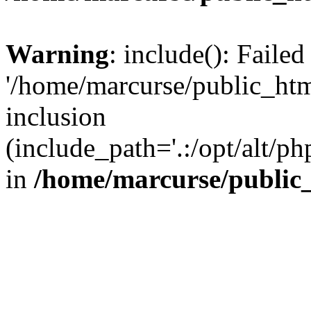
Warning
: include(): Faile
'/home/marcurse/public_htm
inclusion
(include_path='.:/opt/alt/ph
in
/home/marcurse/public