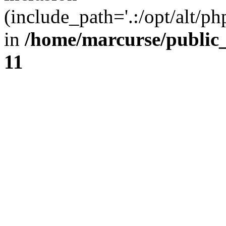
(include_path='.:/opt/alt/ph
in
/home/marcurse/public
11