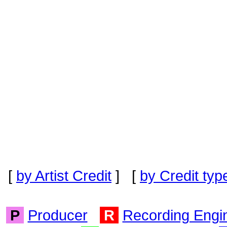
[
by Artist Credit
] [
by Credit typ
P
Producer
R
Recording Engi