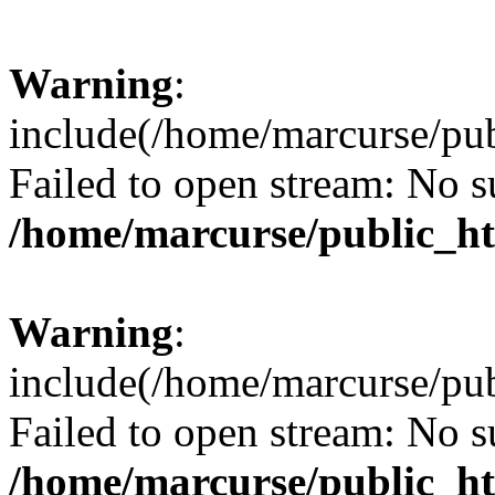
Warning
:
include(/home/marcurse/pub
Failed to open stream: No su
/home/marcurse/public_ht
Warning
:
include(/home/marcurse/pub
Failed to open stream: No su
/home/marcurse/public_ht