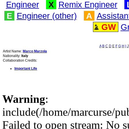
Engineer
X
Remix Engineer
E
Engineer (other)
A
Assistan
GW
G
A
B
C
D
E
F
G
H
I
J
Artist Name:
Marco Marzola
Nationality:
Italy
Collaboration Credits:
Important Life
Warning
:
include(/home/marcurse/pub
Failed to open stream: No su