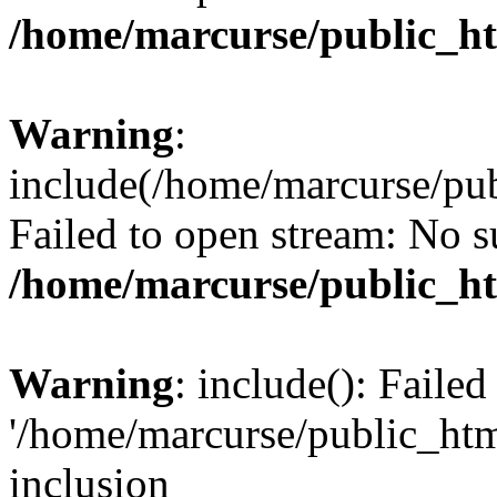
/home/marcurse/public_ht
Warning
:
include(/home/marcurse/pub
Failed to open stream: No su
/home/marcurse/public_ht
Warning
: include(): Faile
'/home/marcurse/public_htm
inclusion