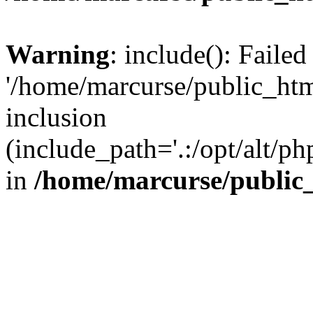
Warning
: include(): Faile
'/home/marcurse/public_htm
inclusion
(include_path='.:/opt/alt/ph
in
/home/marcurse/public