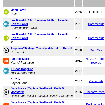
Manu Lafer
2026
self-released
Duets
Lee Ranaldo / Jim Jarmusch / Marc Urselli /
Balazs Pandi
2021
Trost records
Churning of the Ocean
Lee Ranaldo / Jim Jarmusch / Marc Urselli /
Balazs Pandi
2021
Trost records
s/t
Stephen O'Malley - Tim Wyskida - Marc Urselli
2018
Drag City
Hexadic III
Past the Mark
Nu Jazz Europ
2011
Hakhel Tribulation
records
A Good Rogering
2017
This is Death Metal
Du Yun
2017
Via records
Angel's Bone
Gary Lucas (Captain Beefheart / Gods &
Monsters)
2016
Cuneiform Reco
Fleischerei - Music From Max Fleischer Cartoons
Gary Lucas (Captain Beefheart / Gods &
Knitting Factor