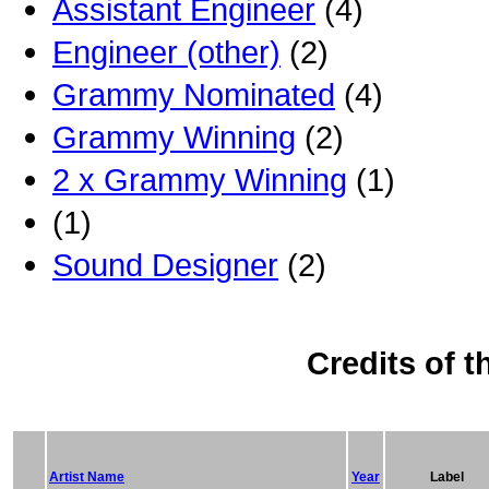
Assistant Engineer
(4)
Engineer (other)
(2)
Grammy Nominated
(4)
Grammy Winning
(2)
2 x Grammy Winning
(1)
(1)
Sound Designer
(2)
Credits of t
Artist Name
Year
Label