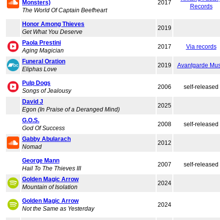
Monsters)
2017
Records
The World Of Captain Beefheart
Honor Among Thieves
2019
Get What You Deserve
Paola Prestini
2017
Via records
Aging Magician
Funeral Oration
2019
Avantgarde Mus
Eliphas Love
Pulp Dogs
2006
self-released
Songs of Jealousy
David J
2025
Egon (In Praise of a Deranged Mind)
G.O.S.
2008
self-released
God Of Success
Gabby Abularach
2012
Nomad
George Mann
2007
self-released
Hail To The Thieves III
Golden Magic Arrow
2024
Mountain of Isolation
Golden Magic Arrow
2024
Not the Same as Yesterday