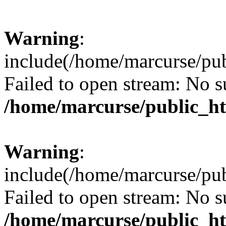
Warning
:
include(/home/marcurse/pub
Failed to open stream: No su
/home/marcurse/public_ht
Warning
:
include(/home/marcurse/pub
Failed to open stream: No su
/home/marcurse/public_ht