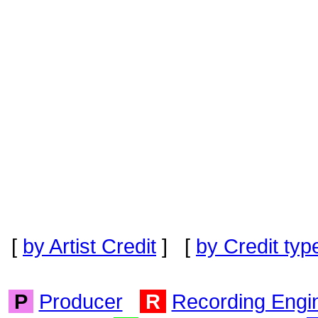
[
by Artist Credit
] [
by Credit typ
P
Producer
R
Recording Engi