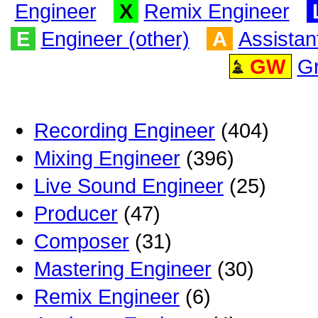
Engineer
X
Remix Engineer
E
Engineer (other)
A
Assistan
GW
G
Recording Engineer
(404)
Mixing Engineer
(396)
Live Sound Engineer
(25)
Producer
(47)
Composer
(31)
Mastering Engineer
(30)
Remix Engineer
(6)