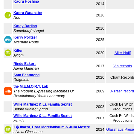
Kaoru Hoshino
2014
Kaoru Watanabe
2016
Néo
Katey Darling
2010
Somebody's Angel
Kerry Politzer
2025
Alternate Route
Kilter
2020
Alter-Natif
Axiom
Rinde Eckert
2017
Via records
Aging Magician
Sam Eastmond
2020
Chant Record
Gulgoleth
the M.E.M.O.R.Y. Lab
The Modern Expressing Machines Of
2009
D-Trash record
Revolutionary Youth Laboratory
Willie Martinez & La Familia Sextet
Cuch Be Witch
2008
Before Winter, Spring
Productions
Willie Martinez & La Familia Sextet
Cuch Be Witch
2007
Family
Productions
Z� Ibarra, Dora Morelanbaum & Julia Mestre
2024
Glasshaus Prese
Live at Glasshaus