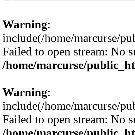
Warning
:
include(/home/marcurse/pub
Failed to open stream: No su
/home/marcurse/public_ht
Warning
:
include(/home/marcurse/pub
Failed to open stream: No su
/home/marcurse/public_ht