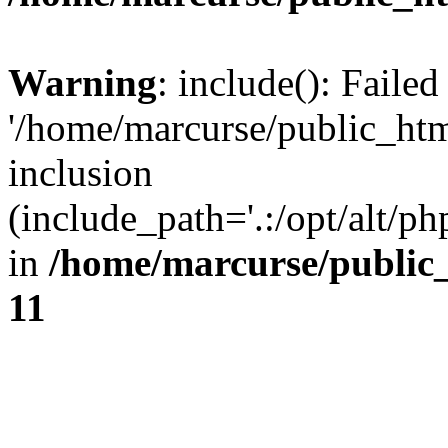
Warning
: include(): Faile
'/home/marcurse/public_htm
inclusion
(include_path='.:/opt/alt/ph
in
/home/marcurse/public
11