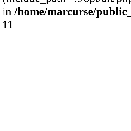
in
/home/marcurse/public
11