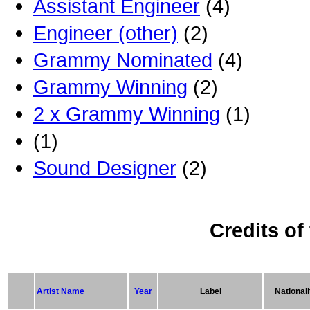
Assistant Engineer
(4)
Engineer (other)
(2)
Grammy Nominated
(4)
Grammy Winning
(2)
2 x Grammy Winning
(1)
(1)
Sound Designer
(2)
Credits of
Artist Name
Year
Label
Nationali