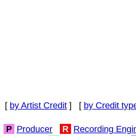
[
by Artist Credit
] [
by Credit typ
P
Producer
R
Recording Engi