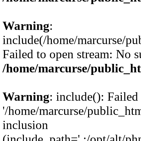
Warning
:
include(/home/marcurse/pub
Failed to open stream: No su
/home/marcurse/public_ht
Warning
: include(): Faile
'/home/marcurse/public_htm
inclusion
(include_path='.:/opt/alt/ph