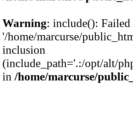
Warning
: include(): Faile
'/home/marcurse/public_htm
inclusion
(include_path='.:/opt/alt/ph
in
/home/marcurse/public