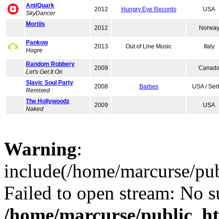
AntiQuark
2012
Hungry Eye Records
USA
SkyDancer
Mortiis
2012
Norwa
Pankow
2013
Out of Line Music
Italy
Hogre
Random Robbery
2009
Canad
Let's Get It On
Slavic Soul Party
2008
Barbes
USA / Ser
Remixed
The Hollywoodz
2009
USA
Naked
Warning
:
include(/home/marcurse/pub
Failed to open stream: No su
/home/marcurse/public_ht