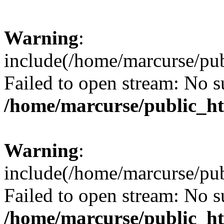
Warning
:
include(/home/marcurse/pub
Failed to open stream: No su
/home/marcurse/public_ht
Warning
:
include(/home/marcurse/pub
Failed to open stream: No su
/home/marcurse/public_ht