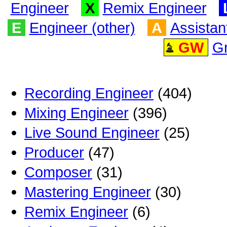
Engineer
X
Remix Engineer
E
Engineer (other)
A
Assistan
GW
G
Recording Engineer
(404)
Mixing Engineer
(396)
Live Sound Engineer
(25)
Producer
(47)
Composer
(31)
Mastering Engineer
(30)
Remix Engineer
(6)