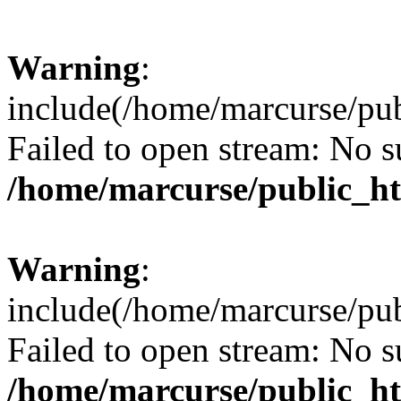
Warning
:
include(/home/marcurse/pub
Failed to open stream: No su
/home/marcurse/public_ht
Warning
:
include(/home/marcurse/pub
Failed to open stream: No su
/home/marcurse/public_ht