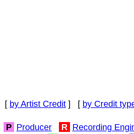
[
by Artist Credit
] [
by Credit typ
P
Producer
R
Recording Engi