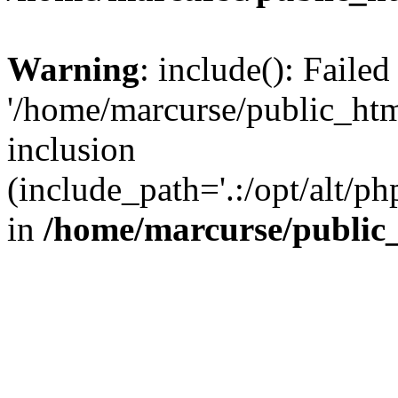
Warning
: include(): Faile
'/home/marcurse/public_htm
inclusion
(include_path='.:/opt/alt/ph
in
/home/marcurse/public