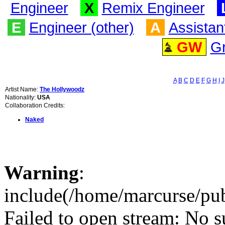
Engineer
X
Remix Engineer
E
Engineer (other)
A
Assistan
GW
G
A
B
C
D
E
F
G
H
I
J
Artist Name:
The Hollywoodz
Nationality:
USA
Collaboration Credits:
Naked
Warning
:
include(/home/marcurse/pub
Failed to open stream: No su