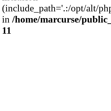
(include_path='.:/opt/alt/ph
in
/home/marcurse/public
11