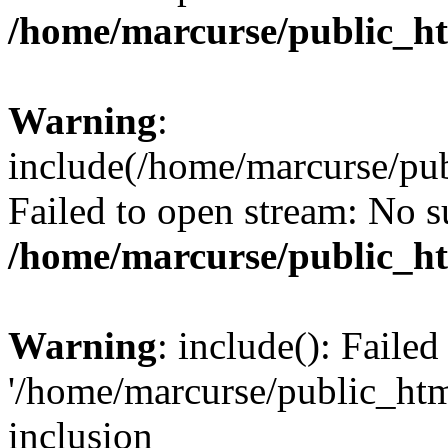
/home/marcurse/public_ht
Warning
:
include(/home/marcurse/pub
Failed to open stream: No su
/home/marcurse/public_ht
Warning
: include(): Faile
'/home/marcurse/public_htm
inclusion