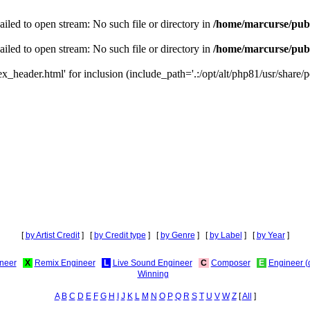
iled to open stream: No such file or directory in
/home/marcurse/publ
iled to open stream: No such file or directory in
/home/marcurse/publ
_header.html' for inclusion (include_path='.:/opt/alt/php81/usr/share/pe
[
by Artist Credit
] [
by Credit type
] [
by Genre
] [
by Label
] [
by Year
]
neer
X
Remix Engineer
L
Live Sound Engineer
C
Composer
E
Engineer (
Winning
A
B
C
D
E
F
G
H
I
J
K
L
M
N
O
P
Q
R
S
T
U
V
W
Z
[
All
]