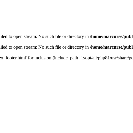
led to open stream: No such file or directory in
/home/marcurse/publ
led to open stream: No such file or directory in
/home/marcurse/publ
_footer.html' for inclusion (include_path='.:/opt/alt/php81/usr/share/pea