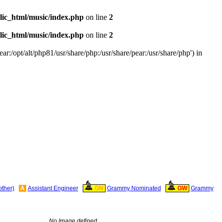
ic_html/music/index.php
on line
2
ic_html/music/index.php
on line
2
ar:/opt/alt/php81/usr/share/php:/usr/share/pear:/usr/share/php') in
other)
A
Assistant Engineer
GN
Grammy Nominated
GW
Grammy
No Image defined