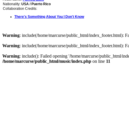
Nationality:
USA / Puerto Rico
Collaboration Credits:
There's Something About You I Don't Know
Warning
: include(/home/marcurse/public_html/index_footer.html): Fai
Warning
: include(/home/marcurse/public_html/index_footer.html): Fai
Warning
: include(): Failed opening '/home/marcurse/public_html/index
/home/marcurse/public_html/music/index.php
on line
11