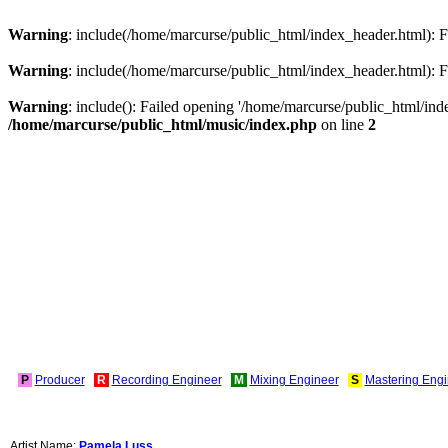
Warning
: include(/home/marcurse/public_html/index_header.html): Fa
Warning
: include(/home/marcurse/public_html/index_header.html): Fa
Warning
: include(): Failed opening '/home/marcurse/public_html/index
/home/marcurse/public_html/music/index.php
on line
2
P
Producer
R
Recording Engineer
M
Mixing Engineer
S
Mastering Engi
Artist Name:
Pamela Luss