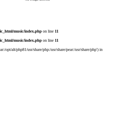
ic_html/music/index.php
on line
11
ic_html/music/index.php
on line
11
r:/opt/alt/php81/usr/share/php:/usr/share/pear:/usr/share/php') in