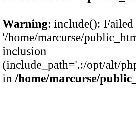
Warning
: include(): Faile
'/home/marcurse/public_htm
inclusion
(include_path='.:/opt/alt/ph
in
/home/marcurse/public