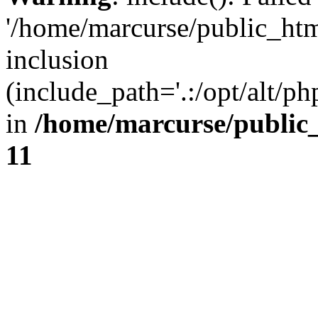
'/home/marcurse/public_htm
inclusion
(include_path='.:/opt/alt/ph
in
/home/marcurse/public
11