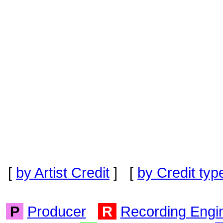
[
by Artist Credit
] [
by Credit typ
P
Producer
R
Recording Engi