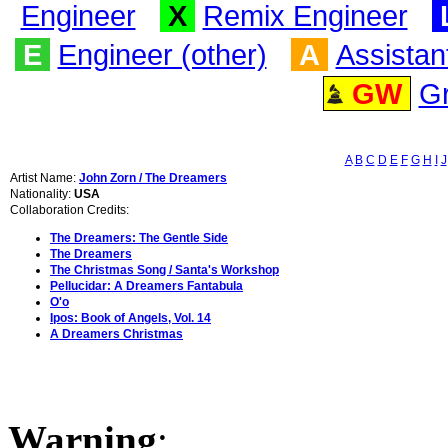
Engineer
X
Remix Engineer
E
Engineer (other)
A
Assistan
GW
G
A
B
C
D
E
F
G
H
I
J
Artist Name:
John Zorn / The Dreamers
Nationality:
USA
Collaboration Credits:
The Dreamers: The Gentle Side
The Dreamers
The Christmas Song / Santa's Workshop
Pellucidar: A Dreamers Fantabula
O'o
Ipos: Book of Angels, Vol. 14
A Dreamers Christmas
Warning
: