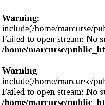
Warning
:
include(/home/marcurse/pub
Failed to open stream: No su
/home/marcurse/public_ht
Warning
:
include(/home/marcurse/pub
Failed to open stream: No su
/home/marcurse/public_ht