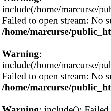
include(/home/marcurse/pub
Failed to open stream: No su
/home/marcurse/public_ht
Warning
:
include(/home/marcurse/pub
Failed to open stream: No su
/home/marcurse/public_ht
Warning
: include(): Faile