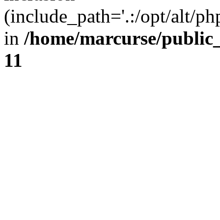
(include_path='.:/opt/alt/ph
in
/home/marcurse/public
11