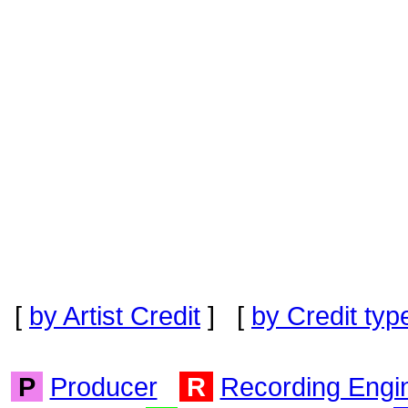
[
by Artist Credit
] [
by Credit typ
P
Producer
R
Recording Engi