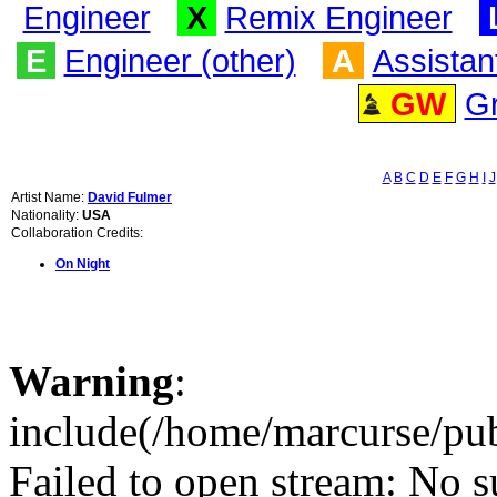
Engineer
X
Remix Engineer
E
Engineer (other)
A
Assistan
GW
G
A
B
C
D
E
F
G
H
I
J
Artist Name:
David Fulmer
Nationality:
USA
Collaboration Credits:
On Night
Warning
:
include(/home/marcurse/pub
Failed to open stream: No su