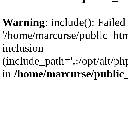
Warning
: include(): Faile
'/home/marcurse/public_htm
inclusion
(include_path='.:/opt/alt/ph
in
/home/marcurse/public