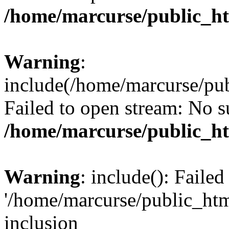
/home/marcurse/public_ht
Warning
:
include(/home/marcurse/pub
Failed to open stream: No su
/home/marcurse/public_ht
Warning
: include(): Faile
'/home/marcurse/public_htm
inclusion