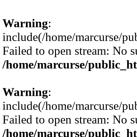
Warning
:
include(/home/marcurse/pub
Failed to open stream: No su
/home/marcurse/public_ht
Warning
:
include(/home/marcurse/pub
Failed to open stream: No su
/home/marcurse/public_ht