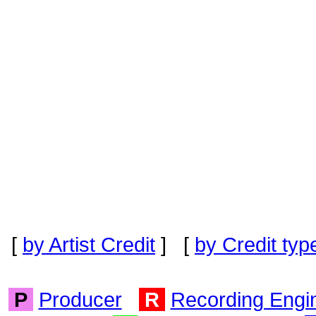
[
by Artist Credit
] [
by Credit typ
P
Producer
R
Recording Engi