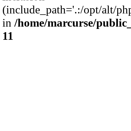
(include_path='.:/opt/alt/ph
in
/home/marcurse/public
11