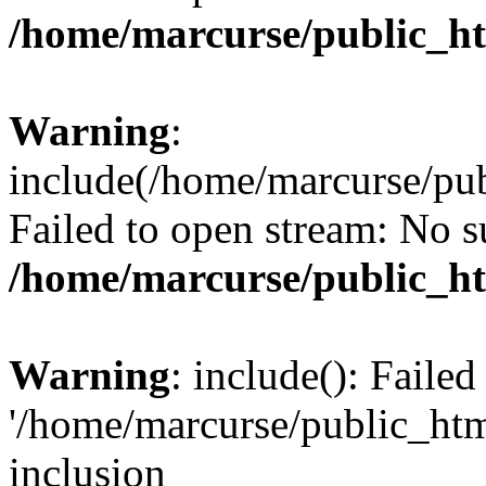
/home/marcurse/public_ht
Warning
:
include(/home/marcurse/pub
Failed to open stream: No su
/home/marcurse/public_ht
Warning
: include(): Faile
'/home/marcurse/public_htm
inclusion