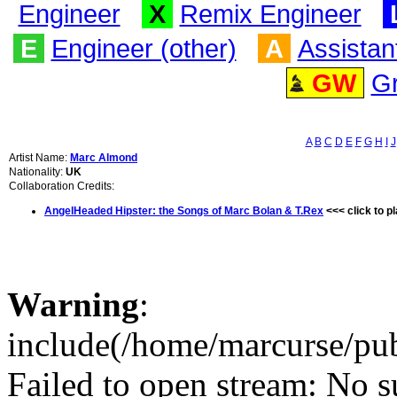
Engineer
X
Remix Engineer
E
Engineer (other)
A
Assistan
GW
G
A
B
C
D
E
F
G
H
I
J
Artist Name:
Marc Almond
Nationality:
UK
Collaboration Credits:
AngelHeaded Hipster: the Songs of Marc Bolan & T.Rex
<<< click to p
Warning
:
include(/home/marcurse/pub
Failed to open stream: No su