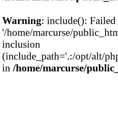
Warning
: include(): Faile
'/home/marcurse/public_htm
inclusion
(include_path='.:/opt/alt/ph
in
/home/marcurse/public