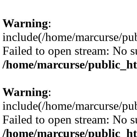
Warning
:
include(/home/marcurse/pub
Failed to open stream: No su
/home/marcurse/public_ht
Warning
:
include(/home/marcurse/pub
Failed to open stream: No su
/home/marcurse/public_ht