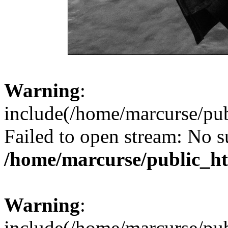
Warning
:
include(/home/marcurse/pub
Failed to open stream: No su
/home/marcurse/public_ht
Warning
:
include(/home/marcurse/pub