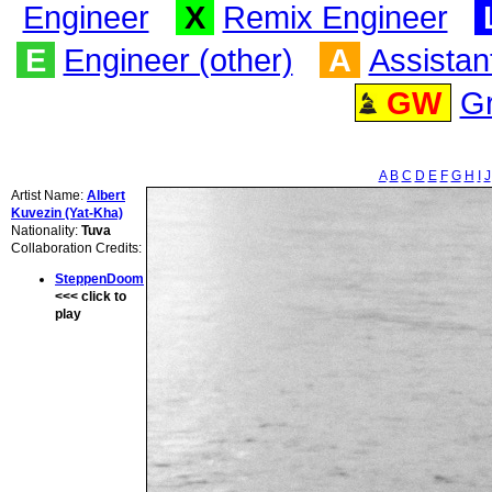
Engineer
X
Remix Engineer
E
Engineer (other)
A
Assistan
GW
G
A
B
C
D
E
F
G
H
I
J
Artist Name:
Albert
Kuvezin (Yat-Kha)
Nationality:
Tuva
Collaboration Credits:
SteppenDoom
<<< click to
play