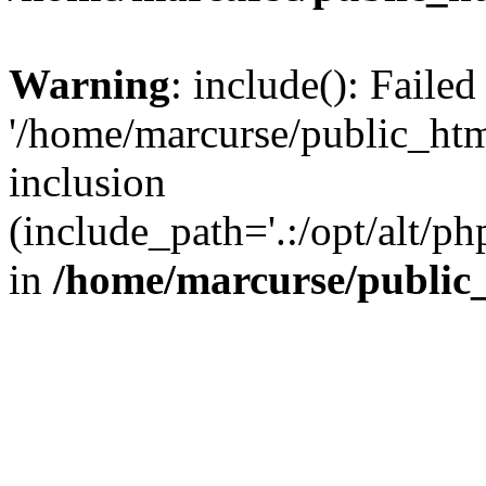
Warning
: include(): Faile
'/home/marcurse/public_htm
inclusion
(include_path='.:/opt/alt/ph
in
/home/marcurse/public