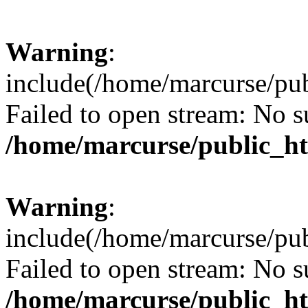
Warning
:
include(/home/marcurse/pub
Failed to open stream: No su
/home/marcurse/public_ht
Warning
:
include(/home/marcurse/pub
Failed to open stream: No su
/home/marcurse/public_ht