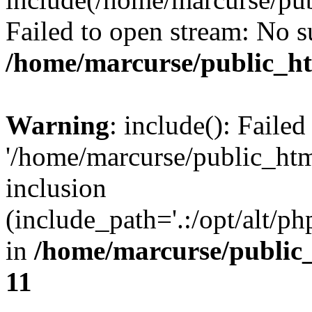
Failed to open stream: No su
/home/marcurse/public_ht
Warning
: include(): Faile
'/home/marcurse/public_htm
inclusion
(include_path='.:/opt/alt/ph
in
/home/marcurse/public
11