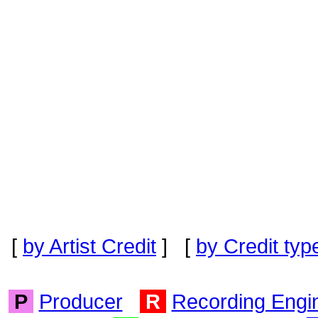
[
by Artist Credit
] [
by Credit typ
P
Producer
R
Recording Engi