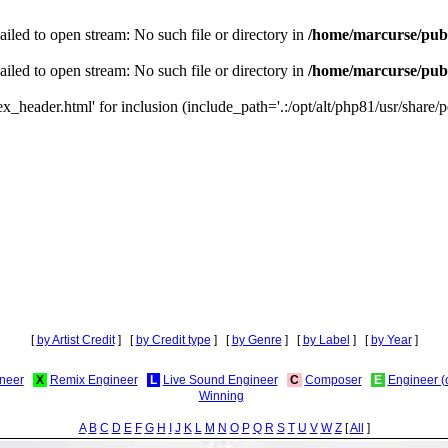
iled to open stream: No such file or directory in
/home/marcurse/publ
iled to open stream: No such file or directory in
/home/marcurse/publ
_header.html' for inclusion (include_path='.:/opt/alt/php81/usr/share/pe
[
by Artist Credit
] [
by Credit type
] [
by Genre
] [
by Label
] [
by Year
]
neer
X
Remix Engineer
L
Live Sound Engineer
C
Composer
E
Engineer (
Winning
A
B
C
D
E
F
G
H
I
J
K
L
M
N
O
P
Q
R
S
T
U
V
W
Z
[
All
]