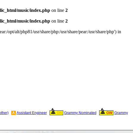
ic_html/music/index.php
on line
2
ic_html/music/index.php
on line
2
ar:/opt/alt/php81/usr/share/php:/usr/share/pear:/usr/share/php') in
other)
A
Assistant Engineer
GN
Grammy Nominated
GW
Grammy