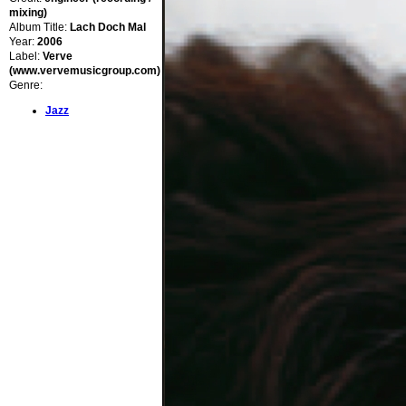
mixing)
Album Title:
Lach Doch Mal
Year:
2006
Label:
Verve
(www.vervemusicgroup.com)
Genre:
Jazz