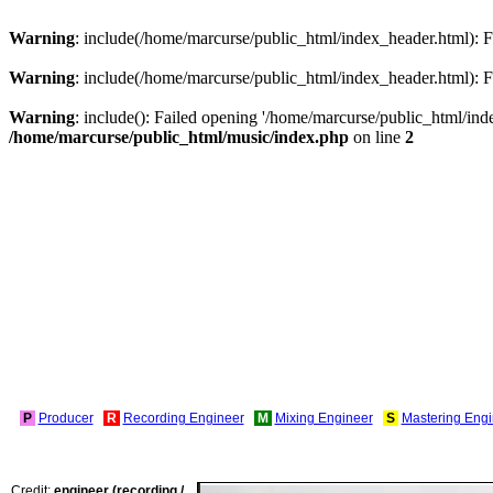
Warning
: include(/home/marcurse/public_html/index_header.html): Fa
Warning
: include(/home/marcurse/public_html/index_header.html): Fa
Warning
: include(): Failed opening '/home/marcurse/public_html/index
/home/marcurse/public_html/music/index.php
on line
2
P
Producer
R
Recording Engineer
M
Mixing Engineer
S
Mastering Engi
Credit:
engineer (recording /